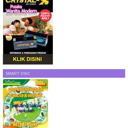
SMART DISC