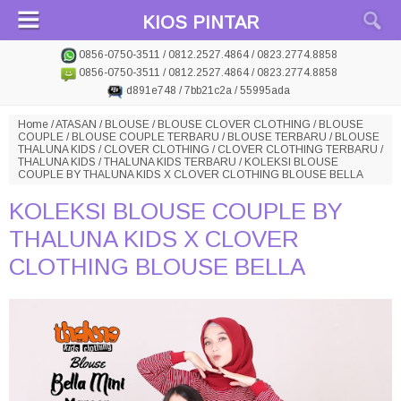
KIOS PINTAR
0856-0750-3511 / 0812.2527.4864 / 0823.2774.8858
0856-0750-3511 / 0812.2527.4864 / 0823.2774.8858
d891e748 / 7bb21c2a / 55995ada
Home
/
ATASAN
/
BLOUSE
/
BLOUSE CLOVER CLOTHING
/
BLOUSE
COUPLE
/
BLOUSE COUPLE TERBARU
/
BLOUSE TERBARU
/
BLOUSE
THALUNA KIDS
/
CLOVER CLOTHING
/
CLOVER CLOTHING TERBARU
/
THALUNA KIDS
/
THALUNA KIDS TERBARU
/
KOLEKSI BLOUSE
COUPLE BY THALUNA KIDS X CLOVER CLOTHING BLOUSE BELLA
KOLEKSI BLOUSE COUPLE BY
THALUNA KIDS X CLOVER
CLOTHING BLOUSE BELLA