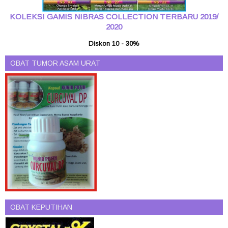
KOLEKSI GAMIS NIBRAS COLLECTION TERBARU 2019/
2020
Diskon 10 - 30%
OBAT TUMOR ASAM URAT
OBAT KEPUTIHAN