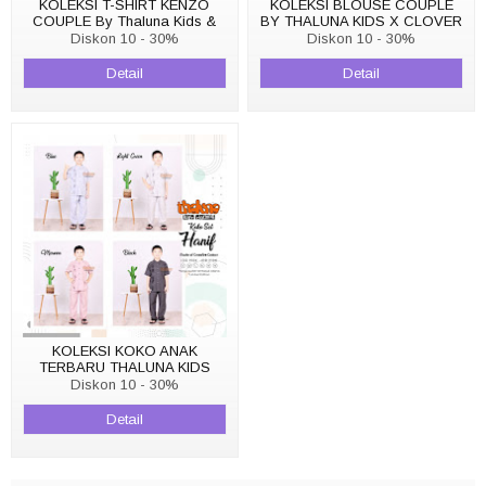
KOLEKSI T-SHIRT KENZO
KOLEKSI BLOUSE COUPLE
COUPLE By Thaluna Kids &
BY THALUNA KIDS X CLOVER
Clover Clothing
CLOTHING BLOUSE BELLA
Diskon 10 - 30%
Diskon 10 - 30%
Detail
Detail
KOLEKSI KOKO ANAK
TERBARU THALUNA KIDS
KOKO SET HANIF
Diskon 10 - 30%
Detail