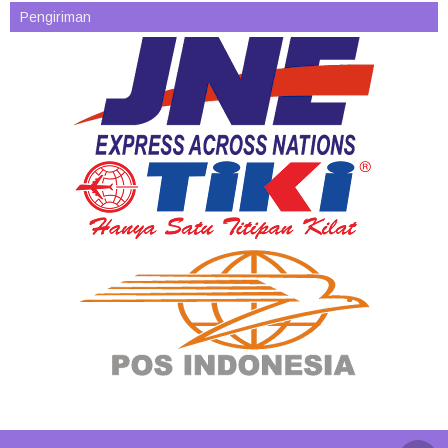
Pengiriman