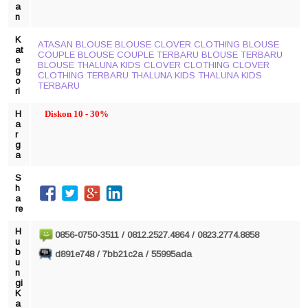
a
n
K
ATASAN
BLOUSE
BLOUSE CLOVER CLOTHING
BLOUSE
at
COUPLE
BLOUSE COUPLE TERBARU
BLOUSE TERBARU
e
BLOUSE THALUNA KIDS
CLOVER CLOTHING
CLOVER
g
CLOTHING TERBARU
THALUNA KIDS
THALUNA KIDS
o
TERBARU
ri
H
Diskon 10 - 30%
a
r
g
a
S
h
a
re
H
0856-0750-3511 / 0812.2527.4864 / 0823.2774.8858
u
b
d891e748 / 7bb21c2a / 55995ada
u
n
gi
K
a