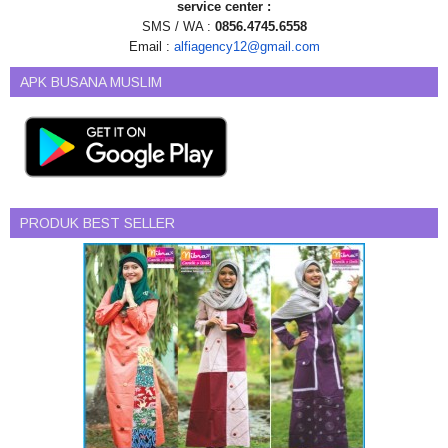
service center :
SMS / WA :
0856.4745.6558
Email :
alfiagency12@gmail.com
APK BUSANA MUSLIM
PRODUK BEST SELLER