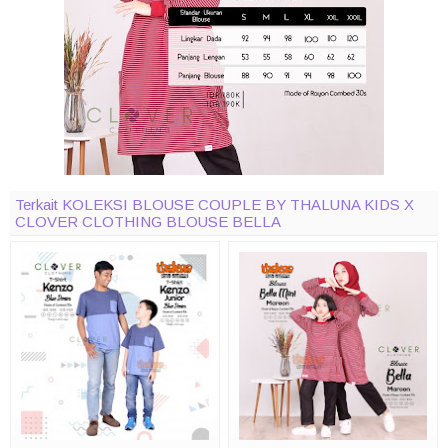
Terkait KOLEKSI BLOUSE COUPLE BY THALUNA KIDS X
CLOVER CLOTHING BLOUSE BELLA