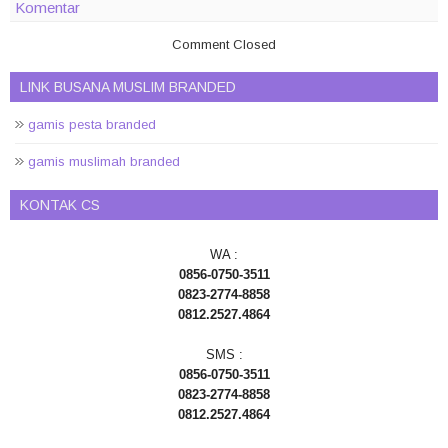
Komentar
Comment Closed
LINK BUSANA MUSLIM BRANDED
gamis pesta branded
gamis muslimah branded
KONTAK CS
WA :
0856-0750-3511
0823-2774-8858
0812.2527.4864
SMS :
0856-0750-3511
0823-2774-8858
0812.2527.4864