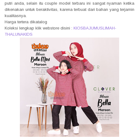
putri anda, selain itu couple model terbaru ini sangat nyaman ketika
dikenakan untuk beraktivitas, karena terbuat dari bahan yang terjamin
kualitasnya.
Harga tertera dikatalog
Koleksi lengkap klik webstore disini :
KIOSBAJUMUSLIMAH-
THALUNAKIDS