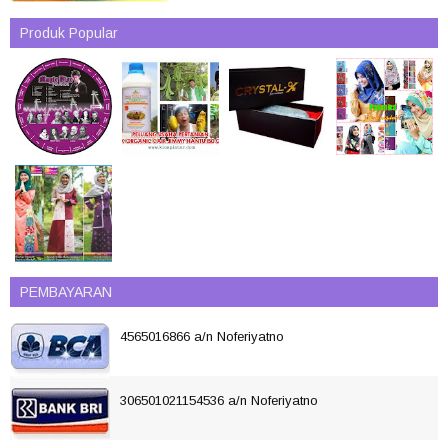
Produk Popular
PEMBAYARAN
4565016866 a/n Noferiyatno
306501021154536 a/n Noferiyatno