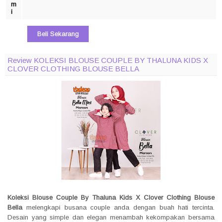
m
i
Beli Sekarang
Review KOLEKSI BLOUSE COUPLE BY THALUNA KIDS X
CLOVER CLOTHING BLOUSE BELLA
Koleksi Blouse Couple By Thaluna Kids X Clover Clothing Blouse
Bella
melengkapi busana couple anda dengan buah hati tercinta.
Desain yang simple dan elegan menambah kekompakan bersama