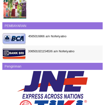
PEMBAYARAN
4565016866 a/n Noferiyatno
306501021154536 a/n Noferiyatno
Pengiriman