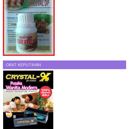
OBAT KEPUTIHAN