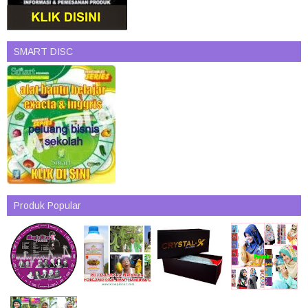
SMART DISC
Produk Popular