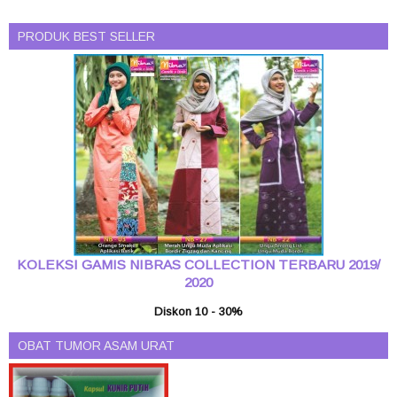
PRODUK BEST SELLER
KOLEKSI GAMIS NIBRAS COLLECTION TERBARU 2019/
2020
Diskon 10 - 30%
OBAT TUMOR ASAM URAT