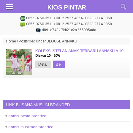
KIOS PINTAR
0856-0750-3511 / 0812.2527.4864 / 0823.2774.8858
0856-0750-3511 / 0812.2527.4864 / 0823.2774.8858
d891e748 / 7bb21c2a / 55995ada
Home
/
Posts filed under BLOUSE ANNAKU
KOLEKSI STELAN ANAK TERBARU ANNAKU A 19
Diskon 10 - 20%
Detail
Beli
LINK BUSANA MUSLIM BRANDED
gamis pesta branded
gamis muslimah branded