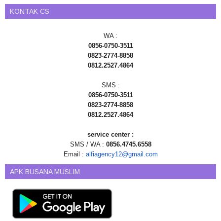
KONTAK CS
WA :
0856-0750-3511
0823-2774-8858
0812.2527.4864
SMS :
0856-0750-3511
0823-2774-8858
0812.2527.4864
service center :
SMS / WA :
0856.4745.6558
Email :
alfiagency12@gmail.com
APK BUSANA MUSLIM