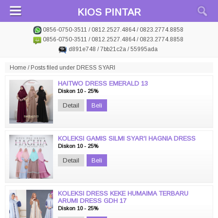
KIOS PINTAR
0856-0750-3511 / 0812.2527.4864 / 0823.2774.8858
0856-0750-3511 / 0812.2527.4864 / 0823.2774.8858
d891e748 / 7bb21c2a / 55995ada
Home
/
Posts filed under DRESS SYARI
HAITWO DRESS EMERALD 13
Diskon 10 - 25%
Detail
Beli
KOLEKSI GAMIS SILMI SYAR'I HAGNIA DRESS
Diskon 10 - 25%
Detail
Beli
KOLEKSI DRESS KEKE HUMAIMA TERBARU
ARUMI DRESS GDH 17
Diskon 10 - 25%