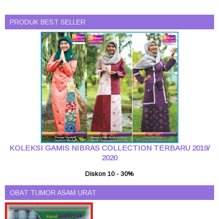
PRODUK BEST SELLER
KOLEKSI GAMIS NIBRAS COLLECTION TERBARU 2019/
2020
Diskon 10 - 30%
OBAT TUMOR ASAM URAT