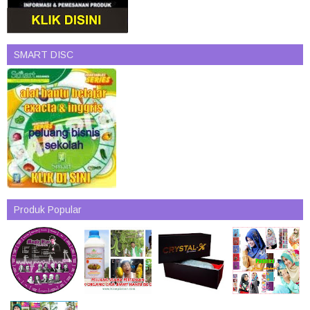
SMART DISC
Produk Popular