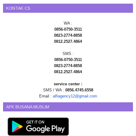
KONTAK CS
WA :
0856-0750-3511
0823-2774-8858
0812.2527.4864
SMS :
0856-0750-3511
0823-2774-8858
0812.2527.4864
service center :
SMS / WA :
0856.4745.6558
Email :
alfiagency12@gmail.com
APK BUSANA MUSLIM