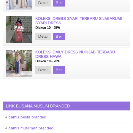
Detail
Beli
KOLEKSI DRESS SYARI TERBARU SILMI ARUMI
SYARI DRESS
Diskon 10 - 25%
Detail
Beli
KOLEKSI DAILY DRESS NUHIJAB TERBARU
DRESS HAWA
Diskon 10 - 20%
Detail
Beli
LINK BUSANA MUSLIM BRANDED
gamis pesta branded
gamis muslimah branded