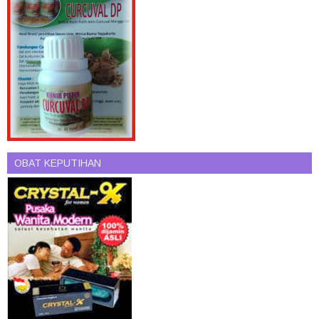
OBAT KEPUTIHAN