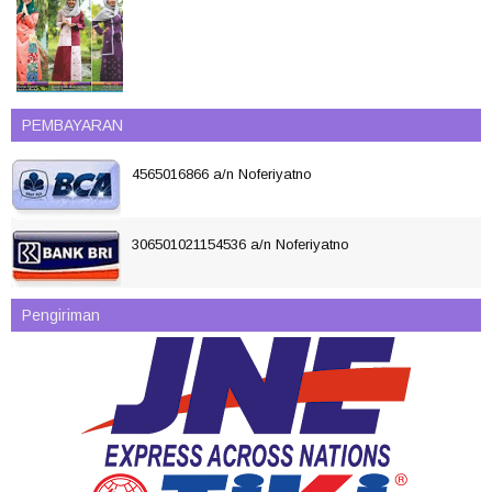
PEMBAYARAN
4565016866 a/n Noferiyatno
306501021154536 a/n Noferiyatno
Pengiriman