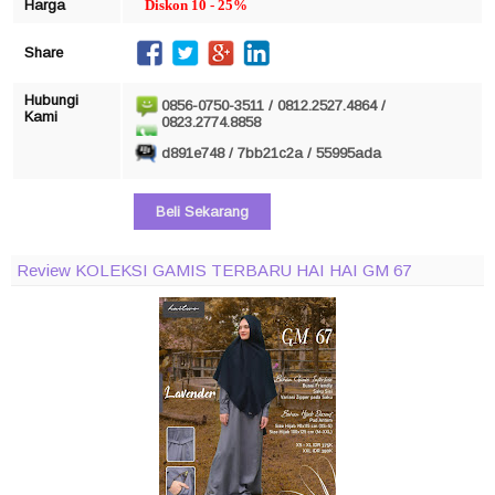
Harga
Diskon 10 - 25%
Share
Hubungi
0856-0750-3511 / 0812.2527.4864 /
Kami
0823.2774.8858
d891e748 / 7bb21c2a / 55995ada
Beli Sekarang
Review KOLEKSI GAMIS TERBARU HAI HAI GM 67