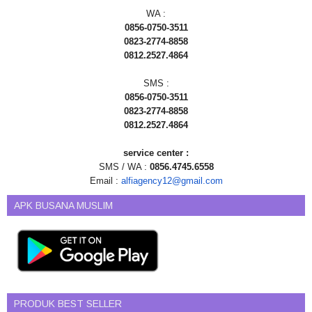
WA :
0856-0750-3511
0823-2774-8858
0812.2527.4864
SMS :
0856-0750-3511
0823-2774-8858
0812.2527.4864
service center :
SMS / WA :
0856.4745.6558
Email :
alfiagency12@gmail.com
APK BUSANA MUSLIM
PRODUK BEST SELLER