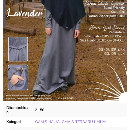
click to zoom
Ditambahka
21.58
n
Kategori
GAMIS HAIHAI
GAMIS TERBARU
HAIHAI