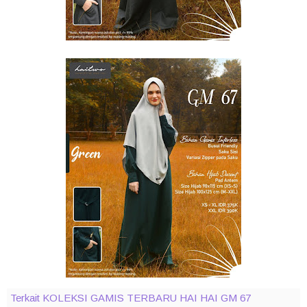
Terkait KOLEKSI GAMIS TERBARU HAI HAI GM 67