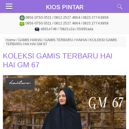
KIOS PINTAR
0856-0750-3511 / 0812.2527.4864 / 0823.2774.8858
0856-0750-3511 / 0812.2527.4864 / 0823.2774.8858
d891e748 / 7bb21c2a / 55995ada
Home
/
GAMIS HAIHAI
/
GAMIS TERBARU
/
HAIHAI
/
KOLEKSI GAMIS
TERBARU HAI HAI GM 67
KOLEKSI GAMIS TERBARU HAI
HAI GM 67