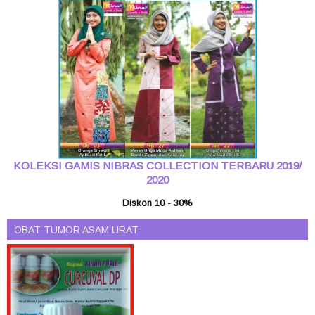
KOLEKSI GAMIS NIBRAS COLLECTION TERBARU 2019/
2020
Diskon 10 - 30%
OBAT TUMOR ASAM URAT