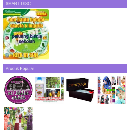
SMART DISC
Produk Popular