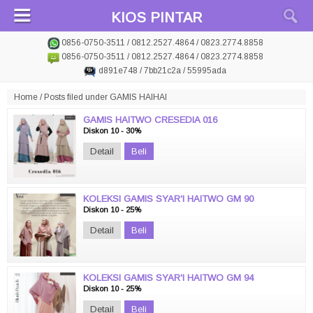
KIOS PINTAR
0856-0750-3511 / 0812.2527.4864 / 0823.2774.8858
0856-0750-3511 / 0812.2527.4864 / 0823.2774.8858
d891e748 / 7bb21c2a / 55995ada
Home
/
Posts filed under GAMIS HAIHAI
GAMIS HAITWO CRESEDIA 016
Diskon 10 - 30%
Detail
Beli
KOLEKSI GAMIS SYAR'I HAITWO GM 90
Diskon 10 - 25%
Detail
Beli
KOLEKSI GAMIS SYAR'I HAITWO GM 94
Diskon 10 - 25%
Detail
Beli