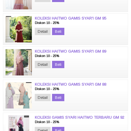
KOLEKSI HAITWO GAMIS SYAR'I GM 95
Diskon 10 - 25%
Detail
Beli
KOLEKSI HAITWO GAMIS SYAR'I GM 89
Diskon 10 - 25%
Detail
Beli
KOLEKSI HAITWO GAMIS SYAR'I GM 88
Diskon 10 - 25%
Detail
Beli
KOLEKSI GAMIS SYARI HAITWO TERBARU GM 92
Diskon 10 - 25%
Detail
Beli