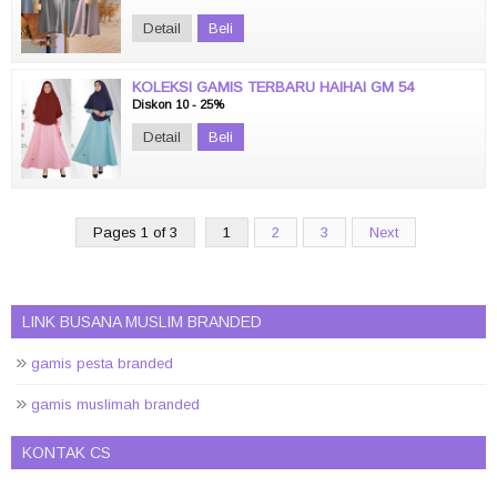
Detail
Beli
KOLEKSI GAMIS TERBARU HAIHAI GM 54
Diskon 10 - 25%
Detail
Beli
Pages 1 of 3
1
2
3
Next
LINK BUSANA MUSLIM BRANDED
gamis pesta branded
gamis muslimah branded
KONTAK CS