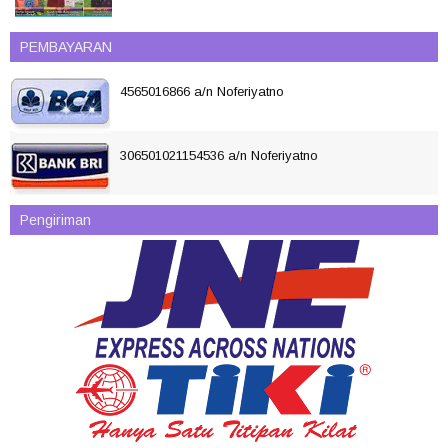
PEMBAYARAN
4565016866 a/n Noferiyatno
306501021154536 a/n Noferiyatno
Pengiriman