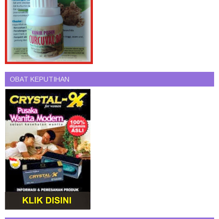
OBAT KEPUTIHAN