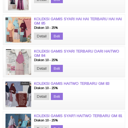
KOLEKSI GAMIS SYARI HAI HAI TERBARU HAI HAI
GM 85
Diskon 10 - 25%
Detail
Beli
KOLEKSI GAMIS SYARI TERBARU DARI HAITWO
GM 84
Diskon 10 - 25%
Detail
Beli
KOLEKSI GAMIS HAITWO TERBARU GM 83
Diskon 10 - 25%
Detail
Beli
KOLEKSI GAMIS SYAR'I HAITWO TERBARU GM 81
Diskon 10 - 25%