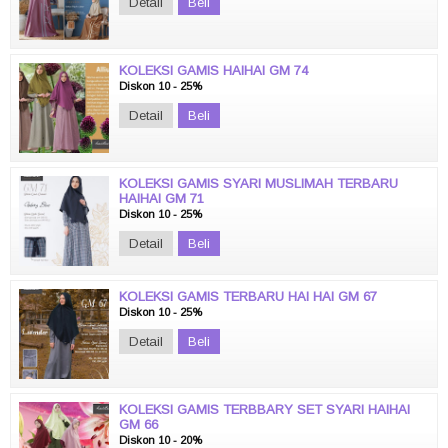
Detail
Beli
KOLEKSI GAMIS HAIHAI GM 74
Diskon 10 - 25%
Detail
Beli
KOLEKSI GAMIS SYARI MUSLIMAH TERBARU
HAIHAI GM 71
Diskon 10 - 25%
Detail
Beli
KOLEKSI GAMIS TERBARU HAI HAI GM 67
Diskon 10 - 25%
Detail
Beli
KOLEKSI GAMIS TERBBARY SET SYARI HAIHAI
GM 66
Diskon 10 - 20%