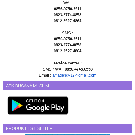
WA :
0856-0750-3511
0823-2774-8858
0812.2527.4864
SMS :
0856-0750-3511
0823-2774-8858
0812.2527.4864
service center :
SMS / WA :
0856.4745.6558
Email :
alfiagency12@gmail.com
APK BUSANA MUSLIM
PRODUK BEST SELLER