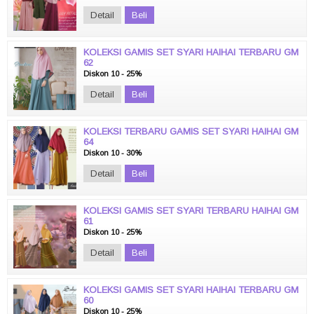
Detail
Beli
KOLEKSI GAMIS SET SYARI HAIHAI TERBARU GM
62
Diskon 10 - 25%
Detail
Beli
KOLEKSI TERBARU GAMIS SET SYARI HAIHAI GM
64
Diskon 10 - 30%
Detail
Beli
KOLEKSI GAMIS SET SYARI TERBARU HAIHAI GM
61
Diskon 10 - 25%
Detail
Beli
KOLEKSI GAMIS SET SYARI HAIHAI TERBARU GM
60
Diskon 10 - 25%