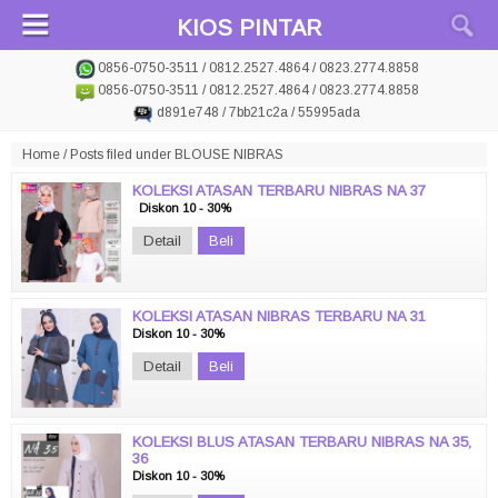
KIOS PINTAR
0856-0750-3511 / 0812.2527.4864 / 0823.2774.8858
0856-0750-3511 / 0812.2527.4864 / 0823.2774.8858
d891e748 / 7bb21c2a / 55995ada
Home
/
Posts filed under BLOUSE NIBRAS
KOLEKSI ATASAN TERBARU NIBRAS NA 37
Diskon 10 - 30%
Detail
Beli
KOLEKSI ATASAN NIBRAS TERBARU NA 31
Diskon 10 - 30%
Detail
Beli
KOLEKSI BLUS ATASAN TERBARU NIBRAS NA 35,
36
Diskon 10 - 30%