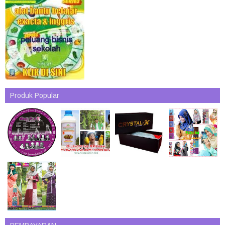
Produk Popular