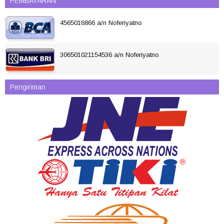
PEMBAYARAN
4565016866 a/n Noferiyatno
306501021154536 a/n Noferiyatno
Pengiriman