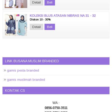
Detail
Beli
KOLEKSI BLUS ATASAN NIBRAS NA 31 - 32
Diskon 10 - 30%
Detail
Beli
LINK BUSANA MUSLIM BRANDED
gamis pesta branded
gamis muslimah branded
KONTAK CS
WA :
0856-0750-3511