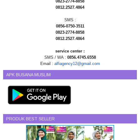
0823-2774-8858
0812.2527.4864
SMS :
0856-0750-3511
0823-2774-8858
0812.2527.4864
service center :
SMS / WA :
0856.4745.6558
Email :
alfiagency12@gmail.com
APK BUSANA MUSLIM
PRODUK BEST SELLER