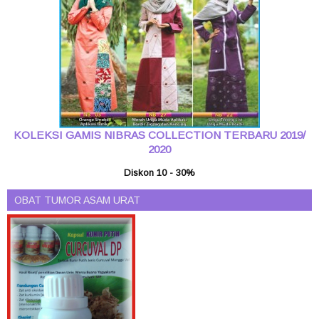
KOLEKSI GAMIS NIBRAS COLLECTION TERBARU 2019/
2020
Diskon 10 - 30%
OBAT TUMOR ASAM URAT