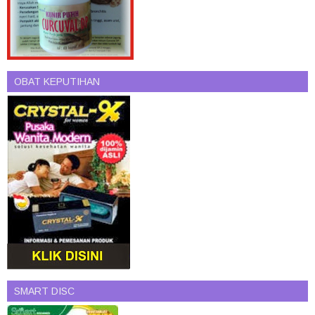
OBAT KEPUTIHAN
SMART DISC